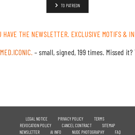
TO PATREON
U HAVE THE NEWSLETTER. EXCLUSIVE MOTIFS & IN
MED.ICONIC.
– small, signed, 199 times. Missed it?
LEGAL NOTICE
PRIVACY POLICY
TERMS
REVOCATION POLICY
CANCEL CONTRACT
SITEMAP
NEWSLETTER
AI INFO
NUDE PHOTOGRAPHY
FAQ