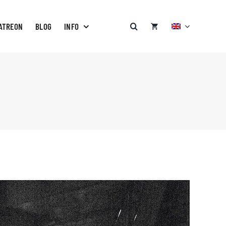
ATREON
BLOG
INFO