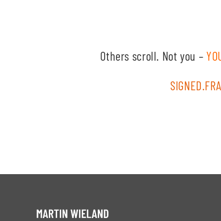
Others scroll. Not you –
YO
SIGNED.FRA