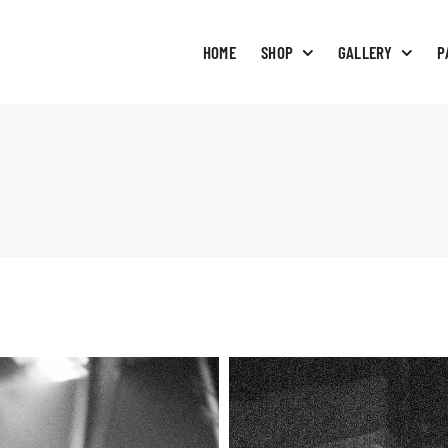
HOME
SHOP
GALLERY
P