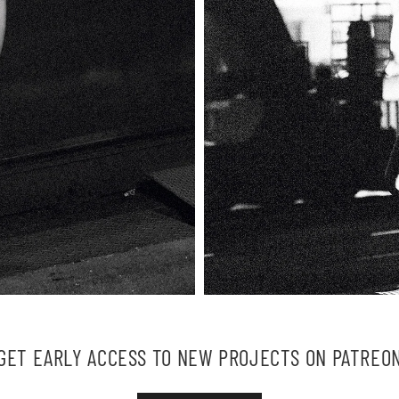
GET EARLY ACCESS TO NEW PROJECTS ON PATREO