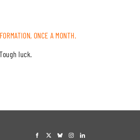
FORMATION, ONCE A MONTH.
 Tough luck.