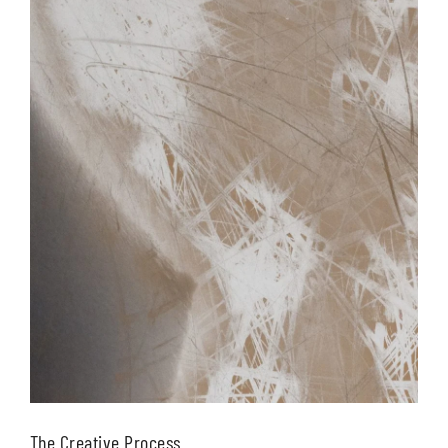
The Creative Process