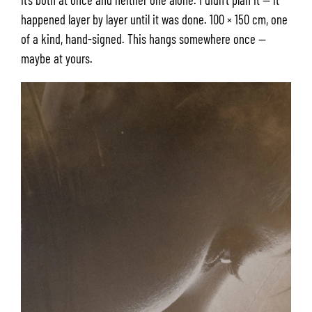
happened layer by layer until it was done. 100 × 150 cm, one
of a kind, hand-signed. This hangs somewhere once —
maybe at yours.