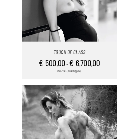
TOUCH OF CLASS
€
500,00
€
6.700,00
–
incl. VAT , plus shipping.
THIS
SELECT OPTIONS
/
DETAILS
PRODUCT
HAS
MULTIPLE
VARIANTS.
THE
OPTIONS
MAY