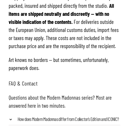
packed, insured and shipped directly from the studio.
All
items are shipped neutrally and discreetly — with no
visible indication of the contents.
For deliveries outside
the European Union, additional customs duties, import fees
or taxes may apply. These costs are not included in the
purchase price and are the responsibility of the recipient.
Art knows no borders — but sometimes, unfortunately,
paperwork does.
FAQ & Contact
Questions about the Modern Madonnas series? Most are
answered here in two minutes.
How does Modern Madonnas differ from Collector’s Edition and ICONIC?