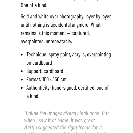
One of a kind.
Gold and white over photography, layer by layer
until nothing is accidental anymore. What
remains is this moment — captured,
overpainted, unrepeatable.
Technique: spray paint, acrylic, overpainting
on cardboard
Support: cardboard
Format: 100 × 150 cm
Authenticity: hand-signed, certified, one of
a kind
“Online the images already look good. But
when I saw it at home, it was great.
Martin suggested the right frame for it,