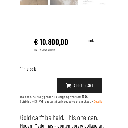
€
10.800,00
1 in stock
incl. VAT , plus shipping.
1 in stock
ADD TO CART
FRACTION
OF
Insured & neutrally packed. EU shipping free from
150€
.
Outside the EU: VAT is automatically deducted at checkout. –
Details
GOLD
quantity
Gold can’t be held. This one can.
Modern Madonnas – contemporary collage art.