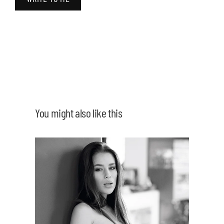
You might also like this