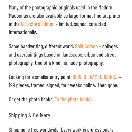
Many of the photographic originals used in the Modern
Madonnas are also available as large-format fine art prints
in the
Collector’s Edition
– limited, signed, collected
internationally.
Same handwriting, different world:
Split Screen
– collages
and overpaintings based on landscape, urban and street
photography. One of a kind, no nude photography.
Looking for a smaller entry point:
SIGNED.FRAMED.ICONIC.
—
199 pieces, framed, signed, four weeks online. Then gone.
Or get the photo books:
To the photo books
.
Shipping & Delivery
Shipping is free worldwide. Every work is professionally