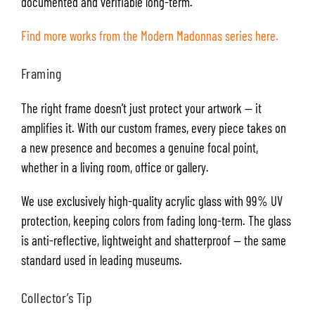
documented and verifiable long-term.
Find more works from the Modern Madonnas series here.
Framing
The right frame doesn’t just protect your artwork — it
amplifies it. With our custom frames, every piece takes on
a new presence and becomes a genuine focal point,
whether in a living room, office or gallery.
We use exclusively high-quality acrylic glass with 99% UV
protection, keeping colors from fading long-term. The glass
is anti-reflective, lightweight and shatterproof — the same
standard used in leading museums.
Collector’s Tip