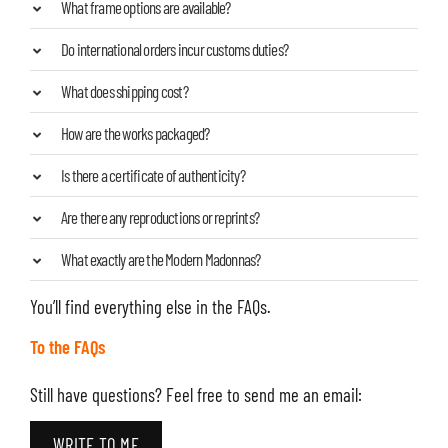
What frame options are available?
Do international orders incur customs duties?
What does shipping cost?
How are the works packaged?
Is there a certificate of authenticity?
Are there any reproductions or reprints?
What exactly are the Modern Madonnas?
You’ll find everything else in the FAQs.
To the FAQs
Still have questions? Feel free to send me an email:
WRITE TO ME