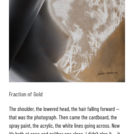
Fraction of Gold
The shoulder, the lowered head, the hair falling forward —
that was the photograph. Then came the cardboard, the
spray paint, the acrylic, the white lines going across. Now
it’s both at once and neither one alone. I didn’t plan it — it