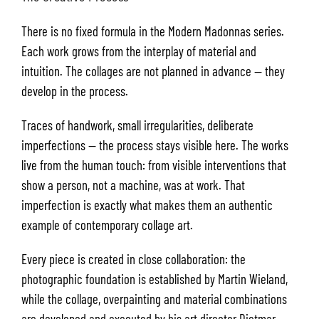
There is no fixed formula in the Modern Madonnas series.
Each work grows from the interplay of material and
intuition. The collages are not planned in advance — they
develop in the process.
Traces of handwork, small irregularities, deliberate
imperfections — the process stays visible here. The works
live from the human touch: from visible interventions that
show a person, not a machine, was at work. That
imperfection is exactly what makes them an authentic
example of contemporary collage art.
Every piece is created in close collaboration: the
photographic foundation is established by Martin Wieland,
while the collage, overpainting and material combinations
are developed and executed by his art director Dietmar