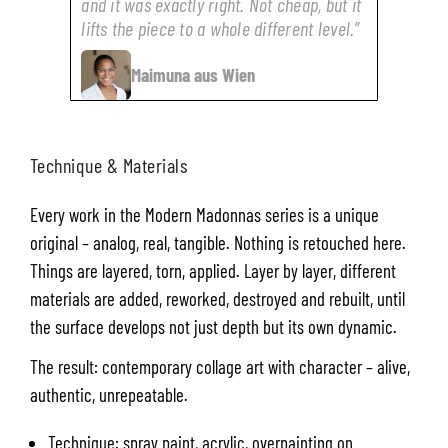
and it was exactly right. Not cheap, but it
lifts the piece to a whole different level.”
Maimuna aus Wien
Technique & Materials
Every work in the Modern Madonnas series is a unique
original – analog, real, tangible. Nothing is retouched here.
Things are layered, torn, applied. Layer by layer, different
materials are added, reworked, destroyed and rebuilt, until
the surface develops not just depth but its own dynamic.
The result: contemporary collage art with character – alive,
authentic, unrepeatable.
Technique: spray paint, acrylic, overpainting on