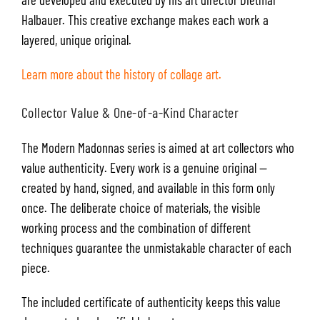
Halbauer. This creative exchange makes each work a
layered, unique original.
Learn more about the history of collage art.
Collector Value & One-of-a-Kind Character
The Modern Madonnas series is aimed at art collectors who
value authenticity. Every work is a genuine original —
created by hand, signed, and available in this form only
once. The deliberate choice of materials, the visible
working process and the combination of different
techniques guarantee the unmistakable character of each
piece.
The included certificate of authenticity keeps this value