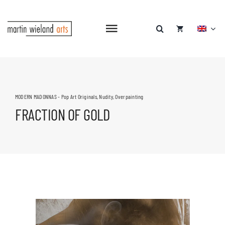
Skip
to
content
Toggle
Navigation
MODERN MADONNAS - Pop Art Originals
,
Nudity
,
Overpainting
FRACTION OF GOLD