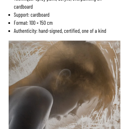
cardboard
Support: cardboard
Format: 100 × 150 cm
Authenticity: hand-signed, certified, one of a kind