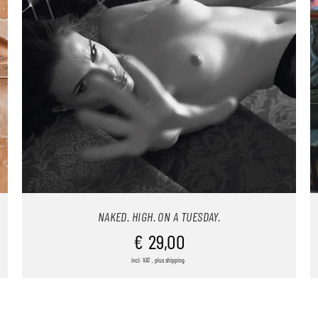
NAKED. HIGH. ON A TUESDAY.
€
29,00
incl. VAT , plus shipping.