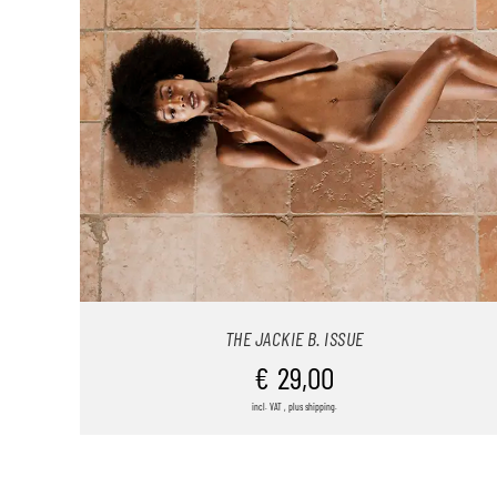
THE JACKIE B. ISSUE
€
29,00
incl. VAT , plus shipping.