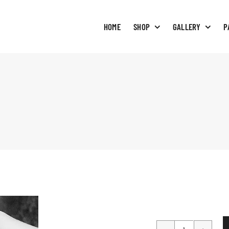
HOME
SHOP
GALLERY
P