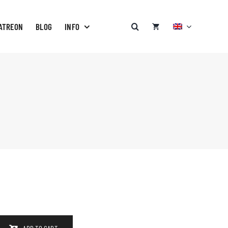
ATREON
BLOG
INFO