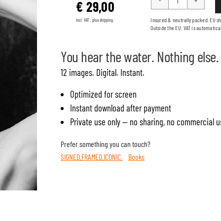
€
29,00
JOIN
ME
Insured & neutrally packed. EU s
incl. VAT , plus shipping.
Outside the EU: VAT is automatica
quantity
You hear the water. Nothing else.
12 images. Digital. Instant.
Optimized for screen
Instant download after payment
Private use only — no sharing, no commercial u
Prefer something you can touch?
SIGNED.FRAMED.ICONIC.
Books