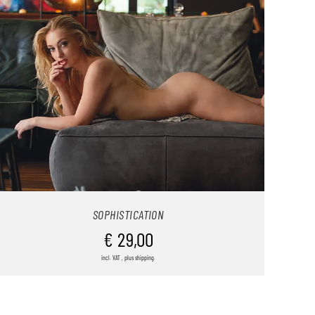
SOPHISTICATION
€
29,00
incl. VAT , plus shipping.