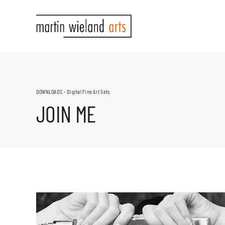
Skip
to
content
DOWNLOADS - Digital Fine Art Sets
JOIN ME