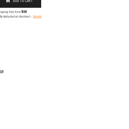
ADD TO CART
hipping free from
150€
.
lly deducted at checkout. –
Details
se