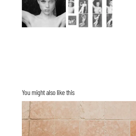
You might also like this