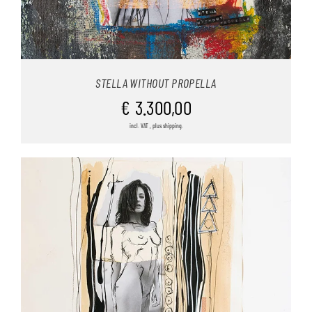
STELLA WITHOUT PROPELLA
€
3.300,00
incl. VAT , plus shipping.