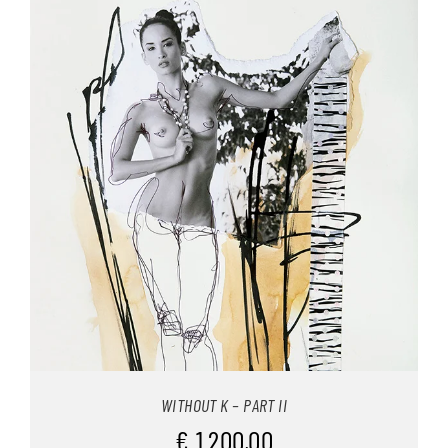
INFO
WITHOUT K – PART II
€
1.200,00