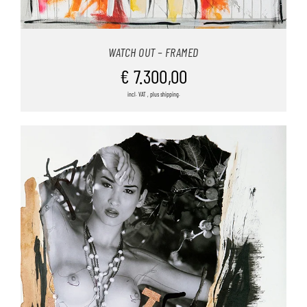
WATCH OUT – FRAMED
€
7.300,00
incl. VAT , plus shipping.