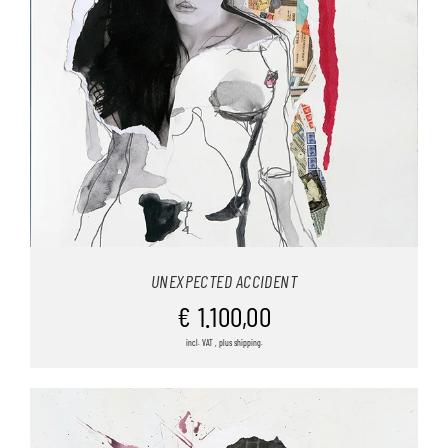
UNEXPECTED ACCIDENT
€
1.100,00
incl. VAT , plus shipping.