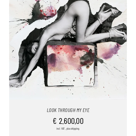
LOOK THROUGH MY EYE
€
2.600,00
incl. VAT , plus shipping.