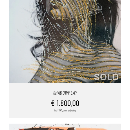
SHADOWPLAY
€
1.800,00
incl. VAT , plus shipping.