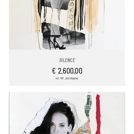
SILENCE
€
2.600,00
incl. VAT , plus shipping.