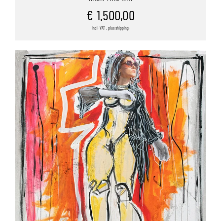
€
1.500,00
incl. VAT , plus shipping.