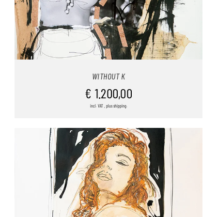
WITHOUT K
€
1.200,00
incl. VAT , plus shipping.