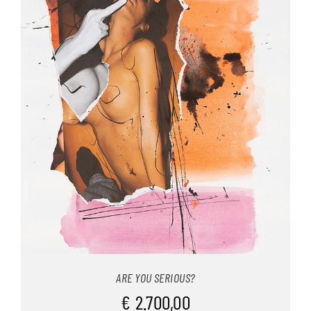
ARE YOU SERIOUS?
€
2.700,00