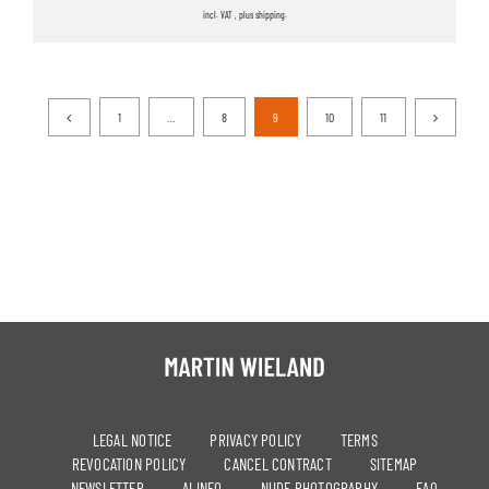
incl. VAT , plus shipping.
1
…
8
9
10
11
LEGAL NOTICE
PRIVACY POLICY
TERMS
REVOCATION POLICY
CANCEL CONTRACT
SITEMAP
NEWSLETTER
AI INFO
NUDE PHOTOGRAPHY
FAQ