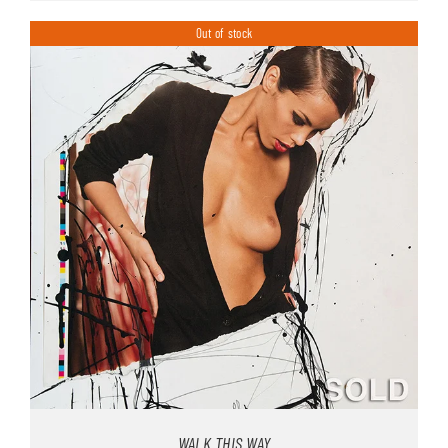
Out of stock
WALK THIS WAY