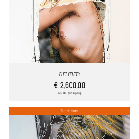
FIFTYFIFTY
€
2.600,00
incl. VAT , plus shipping.
Out of stock