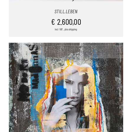
STILL.LEBEN
€
2.600,00
incl. VAT , plus shipping.