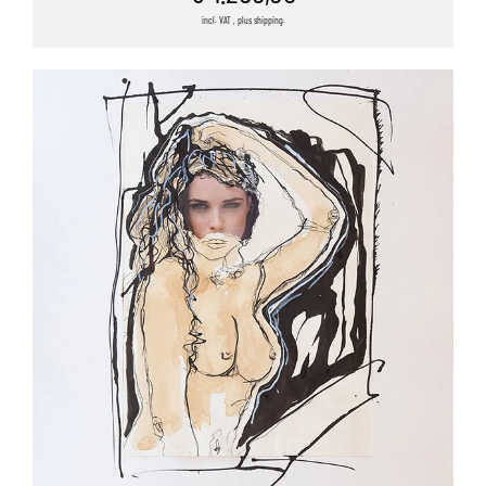
incl. VAT , plus shipping.